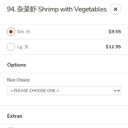
Online ordering is closed until August 15th at 3:00PM
94. 杂菜虾 Shrimp with Vegetables
Emperor China - St Peters
4107 Mexico Rd St Peters, MO 63376
Sm. 小
$9.55
Select Order Type
Lg. 大
$12.95
Options
Rice Choice
Emperor China - St Peters
Extras
Opens August 15th at 3:00PM
Closed