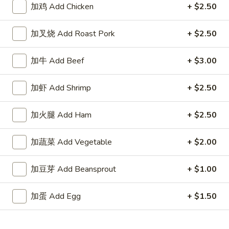
加鸡 Add Chicken
+ $2.50
Store info
Call us
加叉烧 Add Roast Pork
+ $2.50
Seafood
Appetizers
加牛 Add Beef
+ $3.00
1.
加虾 Add Shrimp
+ $2.50
1. 春卷 Egg Roll
春
卷
$2.15
加火腿 Add Ham
+ $2.50
Egg
Roll
2.
加蔬菜 Add Vegetable
+ $2.00
2. 上海卷 Spring Roll (2)
上
海
$3.25
加豆芽 Add Beansprout
+ $1.00
卷
Spring
3.
加蛋 Add Egg
+ $1.50
3. 炸云吞 Fried Wonton
Roll
炸
(2)
云
5:
$3.75
吞
10:
$6.85