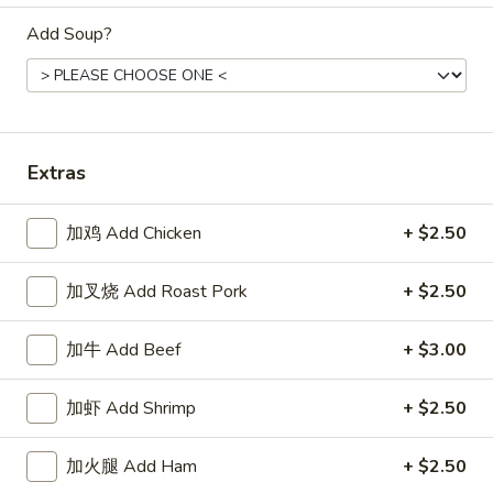
Store info
Call us
Add Soup?
Dinner Combination
Appetizers
Extras
1.
1. 春卷 Egg Roll
春
加鸡 Add Chicken
+ $2.50
卷
$2.15
Egg
Roll
加叉烧 Add Roast Pork
+ $2.50
2.
2. 上海卷 Spring Roll (2)
上
海
$3.25
加牛 Add Beef
+ $3.00
卷
Spring
3.
加虾 Add Shrimp
+ $2.50
3. 炸云吞 Fried Wonton
Roll
炸
(2)
云
5:
$3.75
加火腿 Add Ham
+ $2.50
吞
10:
$6.85