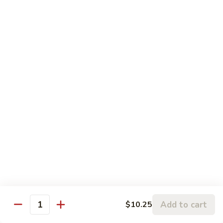
$12.95
with
芥
Mixed
蘭
H5.
Veges
H5. 白煮什菜豆腐 Steamed Bean Curd with
虾
白
Mixed Veges
Steamed
煮
Shrimp
$11.75
什
with
菜
Broccoli
豆
H6.
H6. 白煮海鲜 Steamed Seafood Delight
腐
白
Steamed
煮
$17.65
Bean
海
Curd
鲜
with
Steamed
Chef's Specialties
Mixed
Seafood
Served with White Rice (Fried Rice Extra $1.50)
Veges
Delight
S
S 1. 陈皮鸡 Orange Chicken
1.
Add to cart
$10.25
Quantity
陈
Breaded chicken with dried orange peel, hot pepper in a