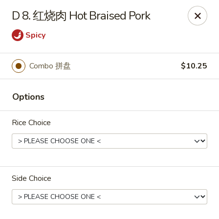
Online ordering is closed until August 15th at 3:00PM
D 8. 红烧肉 Hot Braised Pork
Emperor China - St Peters
Spicy
4107 Mexico Rd St Peters, MO 63376
Select Order Type
Combo 拼盘
$10.25
Options
Rice Choice
Side Choice
Emperor China - St Peters
Opens August 15th at 3:00PM
Closed