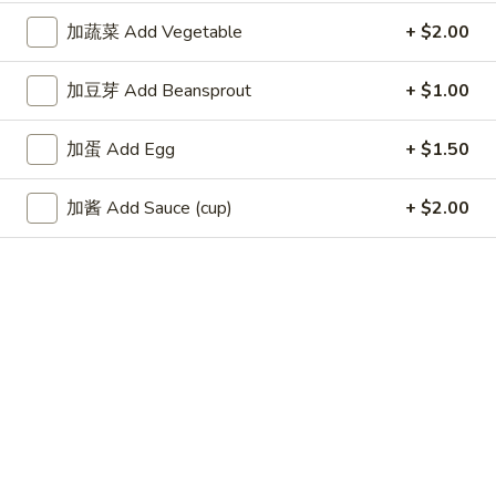
Fried
加蔬菜 Add Vegetable
+ $2.00
Wonton
4.
4. 蟹角 Crab Rangoon (6)
蟹
加豆芽 Add Beansprout
+ $1.00
角
$8.35
Crab
加蛋 Add Egg
+ $1.50
Rangoon
5.
5. 虾饺 Shrimp dumpling (5)
(6)
虾
加酱 Add Sauce (cup)
+ $2.00
饺
$6.25
Shrimp
dumpling
6.
6. 无骨排 Boneless Spare Ribs
(5)
无
骨
$9.00
排
Boneless
7.
7. 牛串 Beef Teriyaki on Skewer (5)
Spare
牛
Ribs
串
$9.25
Beef