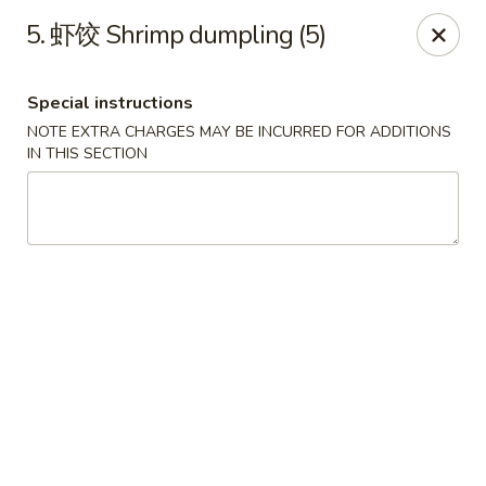
Emperor China - St Peters
5. 虾饺 Shrimp dumpling (5)
4107 Mexico Rd St Peters, MO 63376
Special instructions
Select Order Type
Select Time
NOTE EXTRA CHARGES MAY BE INCURRED FOR ADDITIONS
IN THIS SECTION
Emperor China - St Peters
Opens August 15th at 3:00PM
Closed
Store info
Call us