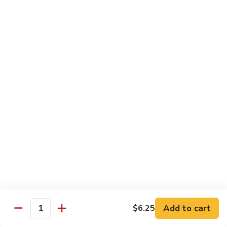
Mixed
蘭
H5.
Veges
H5. 白煮什菜豆腐 Steamed Bean Curd with
虾
白
Mixed Veges
Steamed
煮
Shrimp
$11.75
什
with
菜
Broccoli
豆
H6.
H6. 白煮海鲜 Steamed Seafood Delight
腐
白
Steamed
煮
$17.65
Bean
海
Curd
鲜
with
Steamed
Chef's Specialties
Mixed
Seafood
Served with White Rice (Fried Rice Extra $1.50)
Veges
Delight
S
S 1. 陈皮鸡 Orange Chicken
1.
陈
Breaded chicken with dried orange peel, hot pepper in a
Add to cart
$6.25
皮
sweet hot sauce
Quantity
鸡
$13.75