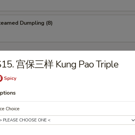
eamed Dumpling (8)
S15. 宫保三样 Kung Pao Triple
Wonton Soup
Spicy
5
ptions
ce Choice
Egg Drop Soup
5