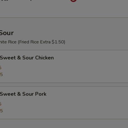
Sour
te Rice (Fried Rice Extra $1.50)
weet & Sour Chicken
5
25
Sweet & Sour Pork
5
25