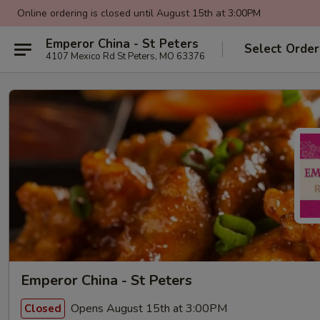
Online ordering is closed until August 15th at 3:00PM
Emperor China - St Peters
Select Order
4107 Mexico Rd St Peters, MO 63376
Emperor China - St Peters
Opens August 15th at 3:00PM
Closed