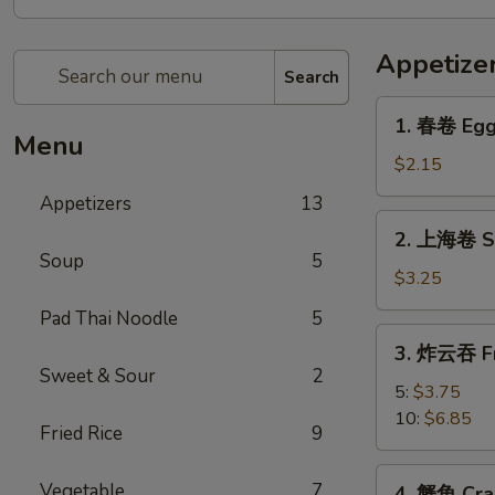
Appetize
Search
1.
1. 春卷 Egg
春
Menu
卷
$2.15
Egg
Appetizers
13
Roll
2.
2. 上海卷 Sp
上
Soup
5
海
$3.25
卷
Pad Thai Noodle
5
Spring
3.
3. 炸云吞 F
Roll
炸
Sweet & Sour
2
(2)
云
5:
$3.75
吞
10:
$6.85
Fried Rice
9
Fried
Wonton
4.
Vegetable
7
4. 蟹角 Cra