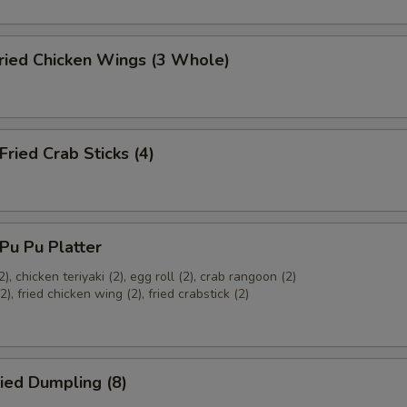
ied Chicken Wings (3 Whole)
ied Crab Sticks (4)
u Pu Platter
2), chicken teriyaki (2), egg roll (2), crab rangoon (2)
), fried chicken wing (2), fried crabstick (2)
ied Dumpling (8)