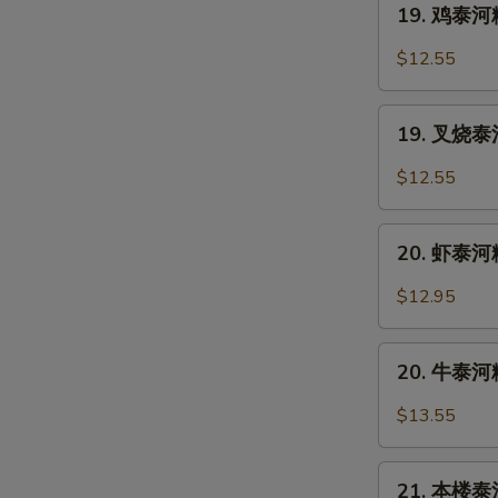
19. 鸡泰河粉
Soup
鸡
泰
$12.55
河
粉
19.
Chicken
19. 叉烧泰河
叉
Pad
烧
$12.55
Thai
泰
河
20.
粉
20. 虾泰河粉
虾
Roast
泰
$12.95
Pork
河
Pad
粉
20.
Thai
Shrimp
20. 牛泰河粉
牛
Noodle
泰
$13.55
Pad
河
Thai
粉
21.
Beef
21. 本楼泰河