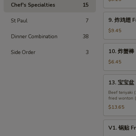
(5)
Chef's Specialties
15
Chicken
Teriyaki
9.
9. 炸鸡翅 Fr
St Paul
7
on
炸
Skewer
鸡
$9.45
(5)
Dinner Combination
38
翅
Fried
10.
10. 炸蟹棒 Fr
Chicken
Side Order
3
炸
Wings
蟹
$6.45
(3
棒
Whole)
Fried
13.
13. 宝宝盆 P
Crab
宝
Sticks
宝
Beef teriyaki (
(4)
fried wonton (2
盆
Pu
$13.65
Pu
Platter
V1.
V1. 锅贴 Fr
锅