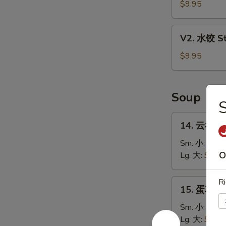
贴
$9.95
Fried
Dumpling
V2.
V2. 水饺 St
(8)
水
饺
$9.95
Steamed
Dumpling
(8)
Soup
14.
14. 云吞汤 
云
吞
Sm. 小:
$3.9
汤
O
Lg. 大:
$5.85
Wonton
Soup
15.
Ri
15. 蛋花汤 
蛋
花
Sm. 小:
$3.6
汤
Lg. 大:
$5.35