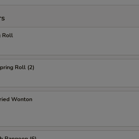
rs
 Roll
ring Roll (2)
ried Wonton
b Rangoon (6)