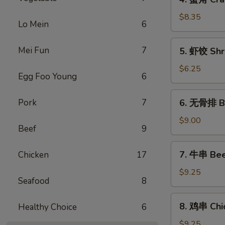
蟹
角
$8.35
Lo Mein
6
Crab
Rangoon
5.
Mei Fun
7
5. 虾饺 Shr
(6)
虾
饺
$6.25
Egg Foo Young
6
Shrimp
dumpling
6.
Pork
7
6. 无骨排 Bo
(5)
无
骨
$9.00
Beef
9
排
Boneless
7.
7. 牛串 Beef
Chicken
17
Spare
牛
Ribs
串
$9.25
Seafood
8
Beef
Teriyaki
8.
8. 鸡串 Chic
Healthy Choice
6
on
鸡
Skewer
串
$9.25