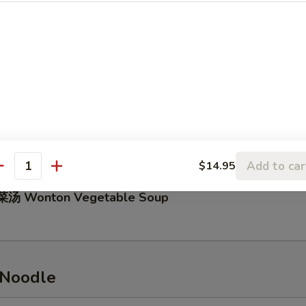
Hot & Sour Soup
5
汤 Bean Curd with Vegetable Soup
Add to car
$14.95
antity
汤 Wonton Vegetable Soup
 Noodle