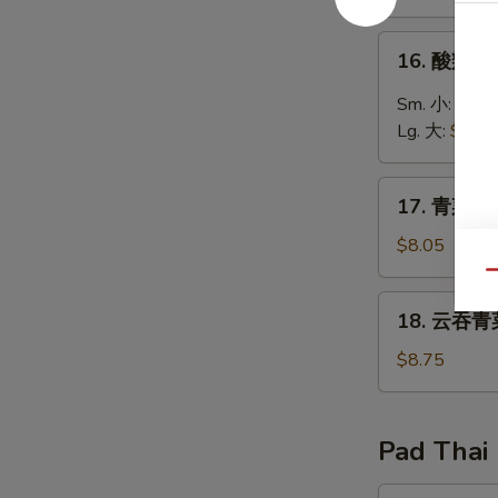
Egg
Drop
16.
16. 酸辣汤 
Soup
酸
辣
Sm. 小:
$3.6
汤
Lg. 大:
$5.75
Hot
&
17.
Sour
17. 青菜豆腐
青
Soup
菜
$8.05
豆
Qu
腐
18.
18. 云吞青菜
汤
云
Bean
吞
$8.75
Curd
青
with
菜
Vegetable
汤
Pad Thai
Soup
Wonton
Vegetable
19.