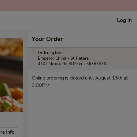
Log in
Your Order
Ordering from:
Emperor China - St Peters
4107 Mexico Rd St Peters, MO 63376
Online ordering is closed until August 15th at
3:00PM
re info