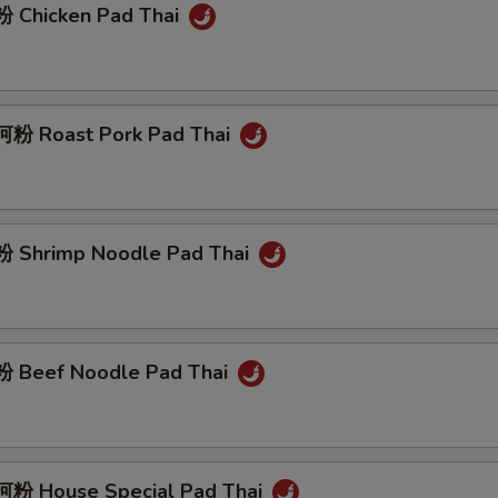
 Chicken Pad Thai
粉 Roast Pork Pad Thai
 Shrimp Noodle Pad Thai
 Beef Noodle Pad Thai
粉 House Special Pad Thai