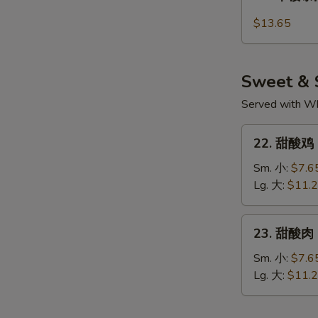
本
Noodle
楼
$13.65
Pad
泰
Thai
河
粉
Sweet & 
House
Special
Served with Whi
Pad
22.
Thai
22. 甜酸鸡 S
甜
酸
Sm. 小:
$7.6
鸡
Lg. 大:
$11.
Sweet
&
23.
23. 甜酸肉 
Sour
甜
Chicken
酸
Sm. 小:
$7.6
肉
Lg. 大:
$11.
Sweet
&