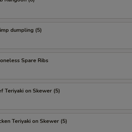
imp dumpling (5)
neless Spare Ribs
 Teriyaki on Skewer (5)
ken Teriyaki on Skewer (5)