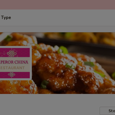
 Type
Sto