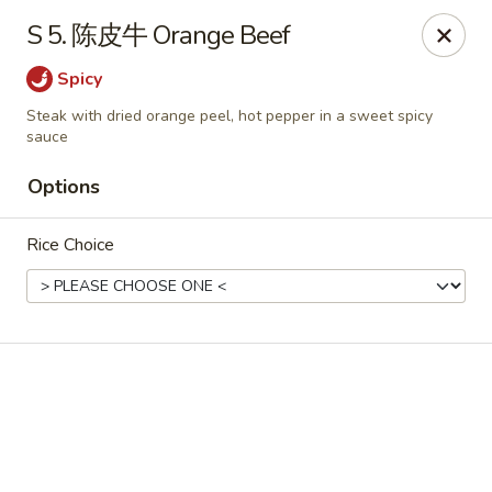
Online ordering is closed until August 15th at 3:00PM
S 5. 陈皮牛 Orange Beef
Emperor China - St Peters
Spicy
4107 Mexico Rd St Peters, MO 63376
Steak with dried orange peel, hot pepper in a sweet spicy
sauce
Select Order Type
Options
Rice Choice
Emperor China - St Peters
Opens August 15th at 3:00PM
Closed