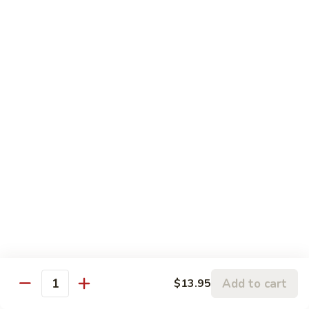
$12.95
with
芥
Mixed
蘭
H5.
Veges
H5. 白煮什菜豆腐 Steamed Bean Curd with
虾
白
Mixed Veges
Steamed
煮
Shrimp
$11.75
什
with
菜
Broccoli
豆
H6.
H6. 白煮海鲜 Steamed Seafood Delight
腐
白
Steamed
煮
$17.65
Bean
海
Curd
鲜
with
Steamed
Chef's Specialties
Mixed
Seafood
Served with White Rice (Fried Rice Extra $1.50)
Veges
Delight
S
S 1. 陈皮鸡 Orange Chicken
1.
Add to cart
$13.95
Quantity
陈
Breaded chicken with dried orange peel, hot pepper in a