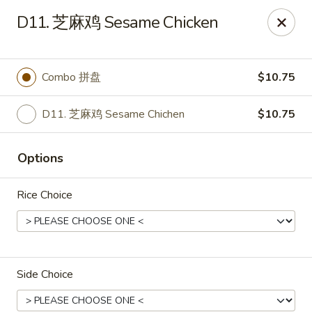
Online ordering is closed until August 15th at 3:00PM
D11. 芝麻鸡 Sesame Chicken
Emperor China - St Peters
4107 Mexico Rd St Peters, MO 63376
Combo 拼盘
$10.75
Select Order Type
D11. 芝麻鸡 Sesame Chichen
$10.75
Options
Rice Choice
Emperor China - St Peters
Side Choice
Opens August 15th at 3:00PM
Closed