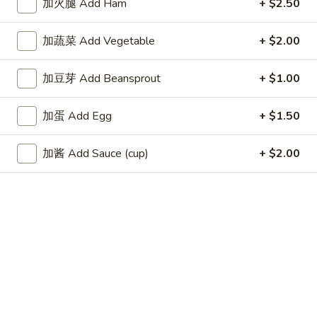
加火腿 Add Ham
+ $2.50
Fried
Wonton
4.
加蔬菜 Add Vegetable
+ $2.00
4. 蟹角 Crab Rangoon (6)
蟹
角
$8.35
加豆芽 Add Beansprout
+ $1.00
Crab
Rangoon
5.
加蛋 Add Egg
+ $1.50
5. 虾饺 Shrimp dumpling (5)
(6)
虾
饺
$6.25
加酱 Add Sauce (cup)
+ $2.00
Shrimp
dumpling
6.
6. 无骨排 Boneless Spare Ribs
(5)
无
骨
$9.00
排
Boneless
7.
7. 牛串 Beef Teriyaki on Skewer (5)
Spare
牛
Ribs
串
$9.25
Beef