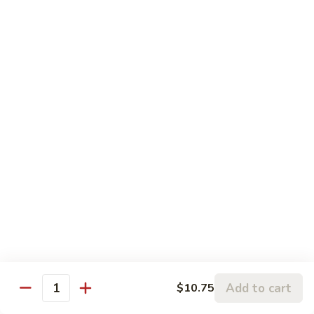
$12.95
with
芥
Mixed
蘭
H5.
Veges
H5. 白煮什菜豆腐 Steamed Bean Curd with
虾
白
Mixed Veges
Steamed
煮
Shrimp
$11.75
什
with
菜
Broccoli
豆
H6.
H6. 白煮海鲜 Steamed Seafood Delight
腐
白
Steamed
煮
$17.65
Bean
海
Curd
鲜
with
Steamed
Chef's Specialties
Mixed
Seafood
Served with White Rice (Fried Rice Extra $1.50)
Veges
Delight
S
S 1. 陈皮鸡 Orange Chicken
1.
Add to cart
$10.75
Quantity
陈
Breaded chicken with dried orange peel, hot pepper in a