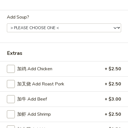
Store info
Call us
Add Soup?
Dinner Combination
Appetizers
1.
1. 春卷 Egg Roll
Extras
春
卷
$2.15
Egg
加鸡 Add Chicken
+ $2.50
Roll
2.
2. 上海卷 Spring Roll (2)
上
加叉烧 Add Roast Pork
+ $2.50
海
$3.25
卷
加牛 Add Beef
+ $3.00
Spring
3.
3. 炸云吞 Fried Wonton
Roll
炸
加虾 Add Shrimp
+ $2.50
(2)
云
5:
$3.75
吞
10:
$6.85