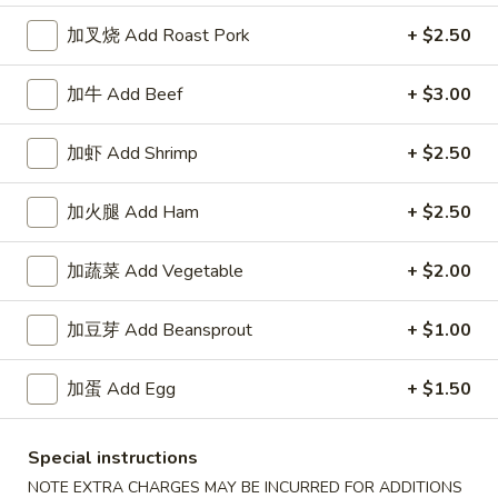
加叉烧 Add Roast Pork
+ $2.50
Chicken
Appetizers
加牛 Add Beef
+ $3.00
1.
加虾 Add Shrimp
+ $2.50
1. 春卷 Egg Roll
春
卷
$2.15
加火腿 Add Ham
+ $2.50
Egg
Roll
2.
加蔬菜 Add Vegetable
+ $2.00
2. 上海卷 Spring Roll (2)
上
海
$3.25
加豆芽 Add Beansprout
+ $1.00
卷
Spring
3.
3. 炸云吞 Fried Wonton
加蛋 Add Egg
+ $1.50
Roll
炸
(2)
云
5:
$3.75
吞
10:
$6.85
Special instructions
Fried
NOTE EXTRA CHARGES MAY BE INCURRED FOR ADDITIONS