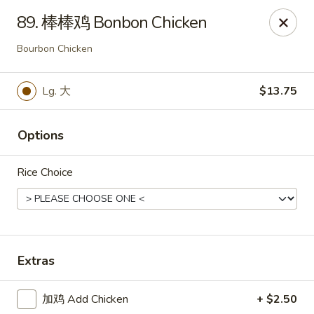
Emperor China - St Peters
89. 棒棒鸡 Bonbon Chicken
4107 Mexico Rd St Peters, MO 63376
Bourbon Chicken
Select Order Type
Select Time
Lg. 大
$13.75
Options
Rice Choice
Emperor China - St Peters
Extras
Opens August 15th at 3:00PM
Closed
加鸡 Add Chicken
+ $2.50
Store info
Call us