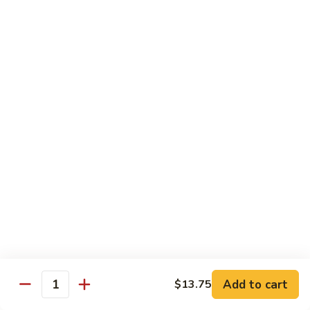
Mixed
蘭
H5.
Veges
H5. 白煮什菜豆腐 Steamed Bean Curd with
虾
白
Mixed Veges
Steamed
煮
Shrimp
$11.75
什
with
菜
Broccoli
豆
H6.
H6. 白煮海鲜 Steamed Seafood Delight
腐
白
Steamed
煮
$17.65
Bean
海
Curd
鲜
with
Steamed
Chef's Specialties
Mixed
Seafood
Served with White Rice (Fried Rice Extra $1.50)
Veges
Delight
S
S 1. 陈皮鸡 Orange Chicken
1.
陈
Breaded chicken with dried orange peel, hot pepper in a
Add to cart
$13.75
皮
sweet hot sauce
Quantity
鸡
$13.75