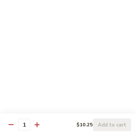
$12.95
with
芥
Mixed
蘭
H5.
Veges
H5. 白煮什菜豆腐 Steamed Bean Curd with
虾
白
Mixed Veges
Steamed
煮
Shrimp
$11.75
什
with
菜
Broccoli
豆
H6.
H6. 白煮海鲜 Steamed Seafood Delight
腐
白
Steamed
煮
$17.65
Bean
海
Curd
鲜
with
Steamed
Chef's Specialties
Mixed
Seafood
Served with White Rice (Fried Rice Extra $1.50)
Veges
Delight
S
S 1. 陈皮鸡 Orange Chicken
1.
Add to cart
$10.25
Quantity
陈
Breaded chicken with dried orange peel, hot pepper in a