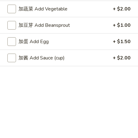
Fried
加蔬菜 Add Vegetable
+ $2.00
Wonton
4.
4. 蟹角 Crab Rangoon (6)
蟹
加豆芽 Add Beansprout
+ $1.00
角
$8.35
Crab
加蛋 Add Egg
+ $1.50
Rangoon
5.
5. 虾饺 Shrimp dumpling (5)
(6)
虾
加酱 Add Sauce (cup)
+ $2.00
饺
$6.25
Shrimp
dumpling
6.
6. 无骨排 Boneless Spare Ribs
(5)
无
骨
$9.00
排
Boneless
7.
7. 牛串 Beef Teriyaki on Skewer (5)
Spare
牛
Ribs
串
$9.25
Beef