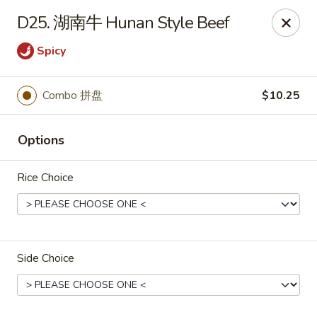
Online ordering is closed until August 15th at 3:00PM
D25. 湖南牛 Hunan Style Beef
Emperor China - St Peters
Spicy
4107 Mexico Rd St Peters, MO 63376
Select Order Type
Combo 拼盘
$10.25
Options
Rice Choice
Side Choice
Emperor China - St Peters
Opens August 15th at 3:00PM
Closed