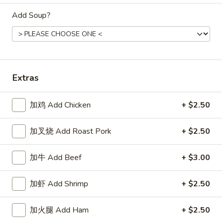
Store info
Call us
Add Soup?
Dinner Combination
Appetizers
Extras
1.
1. 春卷 Egg Roll
春
加鸡 Add Chicken
+ $2.50
卷
$2.15
Egg
Roll
加叉烧 Add Roast Pork
+ $2.50
2.
2. 上海卷 Spring Roll (2)
上
海
$3.25
加牛 Add Beef
+ $3.00
卷
Spring
3.
加虾 Add Shrimp
+ $2.50
3. 炸云吞 Fried Wonton
Roll
炸
(2)
云
5:
$3.75
加火腿 Add Ham
+ $2.50
吞
10:
$6.85