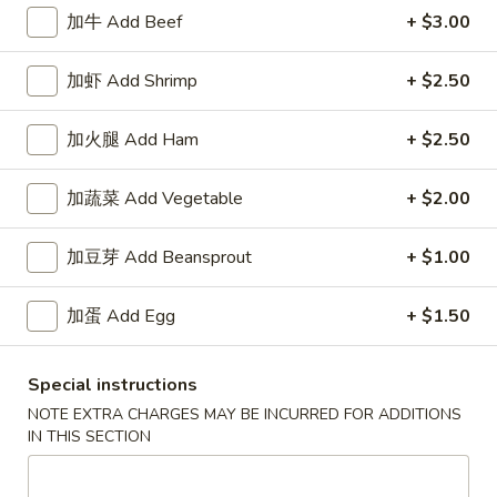
加牛 Add Beef
+ $3.00
Healthy Choice
加虾 Add Shrimp
+ $2.50
Appetizers
加火腿 Add Ham
+ $2.50
1.
1. 春卷 Egg Roll
春
卷
$2.15
加蔬菜 Add Vegetable
+ $2.00
Egg
Roll
2.
加豆芽 Add Beansprout
+ $1.00
2. 上海卷 Spring Roll (2)
上
海
$3.25
加蛋 Add Egg
+ $1.50
卷
Spring
3.
Special instructions
3. 炸云吞 Fried Wonton
Roll
炸
(2)
NOTE EXTRA CHARGES MAY BE INCURRED FOR ADDITIONS
云
5:
$3.75
IN THIS SECTION
吞
10:
$6.85
Fried