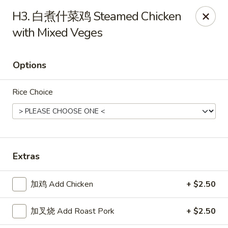
Emperor China - St Peters
H3. 白煮什菜鸡 Steamed Chicken
4107 Mexico Rd St Peters, MO 63376
with Mixed Veges
Select Order Type
Select Time
Options
Rice Choice
Extras
Emperor China - St Peters
加鸡 Add Chicken
+ $2.50
Opens August 15th at 3:00PM
Closed
加叉烧 Add Roast Pork
+ $2.50
Store info
Call us