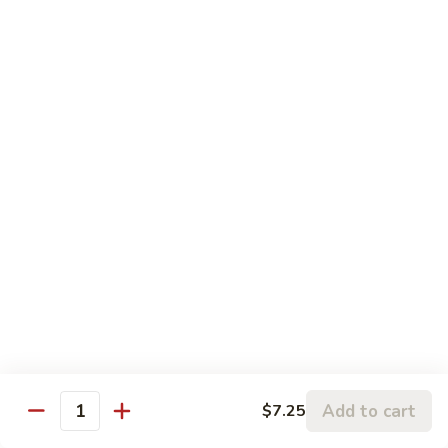
$12.95
with
芥
Mixed
蘭
H5.
Veges
H5. 白煮什菜豆腐 Steamed Bean Curd with
虾
白
Mixed Veges
Steamed
煮
Shrimp
$11.75
什
with
菜
Broccoli
豆
H6.
H6. 白煮海鲜 Steamed Seafood Delight
腐
白
Steamed
煮
$17.65
Bean
海
Curd
鲜
with
Steamed
Chef's Specialties
Mixed
Seafood
Served with White Rice (Fried Rice Extra $1.50)
Veges
Delight
S
S 1. 陈皮鸡 Orange Chicken
1.
Add to cart
$7.25
Quantity
陈
Breaded chicken with dried orange peel, hot pepper in a