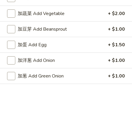
Store info
Call us
加蔬菜 Add Vegetable
+ $2.00
Fried Rice
加豆芽 Add Beansprout
+ $1.00
Appetizers
加蛋 Add Egg
+ $1.50
1.
1. 春卷 Egg Roll
春
加洋葱 Add Onion
+ $1.00
卷
$2.15
Egg
加葱 Add Green Onion
+ $1.00
Roll
2.
2. 上海卷 Spring Roll (2)
上
海
$3.25
卷
Spring
3.
3. 炸云吞 Fried Wonton
Roll
炸
(2)
云
5:
$3.75
吞
10:
$6.85