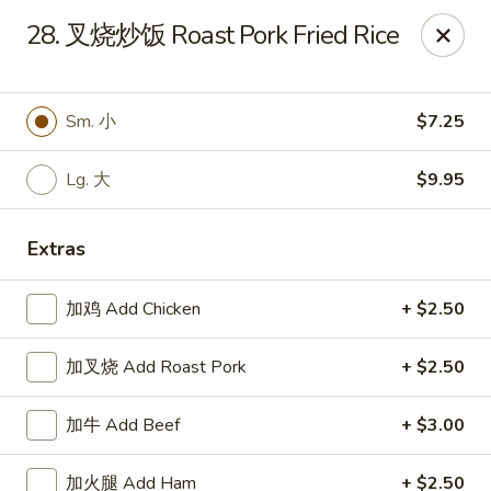
Online ordering is closed until August 15th at 3:00PM
28. 叉烧炒饭 Roast Pork Fried Rice
Emperor China - St Peters
4107 Mexico Rd St Peters, MO 63376
Sm. 小
$7.25
Select Order Type
Lg. 大
$9.95
Extras
加鸡 Add Chicken
+ $2.50
加叉烧 Add Roast Pork
+ $2.50
Emperor China - St Peters
加牛 Add Beef
+ $3.00
Opens August 15th at 3:00PM
Closed
加火腿 Add Ham
+ $2.50