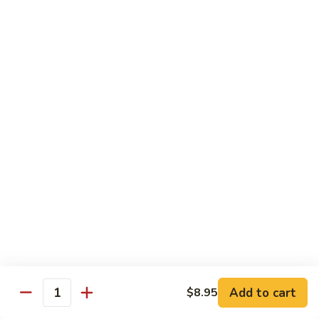
Mixed
蘭
H5.
Veges
H5. 白煮什菜豆腐 Steamed Bean Curd with
虾
白
Mixed Veges
Steamed
煮
Shrimp
$11.75
什
with
菜
Broccoli
豆
H6.
H6. 白煮海鲜 Steamed Seafood Delight
腐
白
Steamed
煮
$17.65
Bean
海
Curd
鲜
with
Steamed
Chef's Specialties
Mixed
Seafood
Served with White Rice (Fried Rice Extra $1.50)
Veges
Delight
S
S 1. 陈皮鸡 Orange Chicken
1.
陈
Breaded chicken with dried orange peel, hot pepper in a
Add to cart
$8.95
皮
sweet hot sauce
Quantity
鸡
$13.75