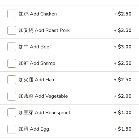
Chicken
加鸡 Add Chicken
+ $2.50
Appetizers
加叉烧 Add Roast Pork
+ $2.50
1.
1. 春卷 Egg Roll
加牛 Add Beef
+ $3.00
春
卷
$2.15
Egg
加虾 Add Shrimp
+ $2.50
Roll
2.
2. 上海卷 Spring Roll (2)
上
加火腿 Add Ham
+ $2.50
海
$3.25
卷
加蔬菜 Add Vegetable
+ $2.00
Spring
3.
3. 炸云吞 Fried Wonton
Roll
炸
加豆芽 Add Beansprout
+ $1.00
(2)
云
5:
$3.75
吞
10:
$6.85
加蛋 Add Egg
+ $1.50
Fried