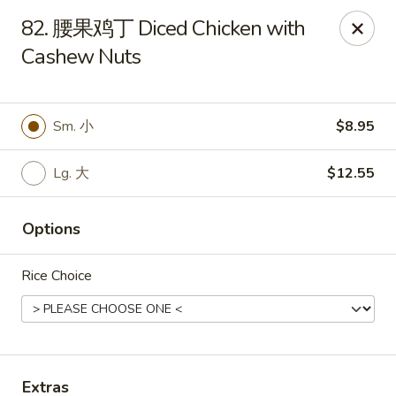
Emperor China - St Peters
82. 腰果鸡丁 Diced Chicken with
4107 Mexico Rd St Peters, MO 63376
Cashew Nuts
Select Order Type
Select Time
Sm. 小
$8.95
Lg. 大
$12.55
Options
Rice Choice
Emperor China - St Peters
Opens August 15th at 3:00PM
Closed
Store info
Call us
Extras