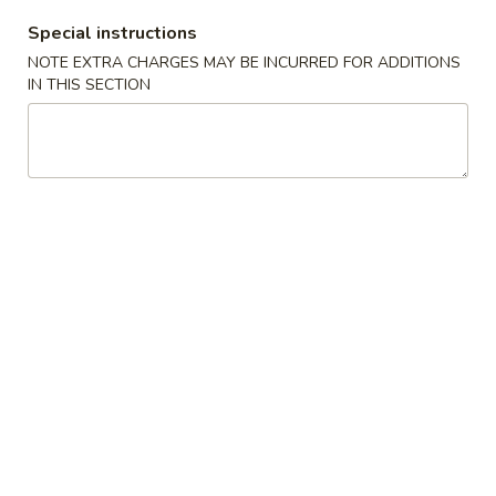
Wonton
4.
4. 蟹角 Crab Rangoon (6)
Special instructions
蟹
NOTE EXTRA CHARGES MAY BE INCURRED FOR ADDITIONS
角
$8.35
IN THIS SECTION
Crab
Rangoon
5.
5. 虾饺 Shrimp dumpling (5)
(6)
虾
饺
$6.25
Shrimp
dumpling
6.
6. 无骨排 Boneless Spare Ribs
(5)
无
骨
$9.00
排
Boneless
7.
7. 牛串 Beef Teriyaki on Skewer (5)
Spare
牛
Ribs
串
$9.25
Beef
Teriyaki
8.
8. 鸡串 Chicken Teriyaki on Skewer (5)
on